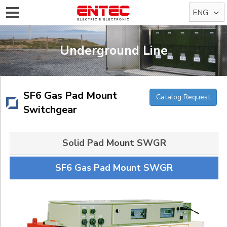
ENG
KOR
Underground Line
SF6 Gas Pad Mount
Catalog Request
Switchgear
Solid Pad Mount SWGR
SF6 Gas Pad Mount SWGR