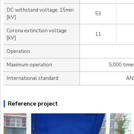
DC withstand voltage, 15min
53
[kV]
Corona extinction voltage
11
[kV]
Operation
Maximum operation
5,000 time
International standard
ANS
Reference project