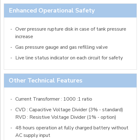
Enhanced Operational Safety
-
Over pressure rupture disk in case of tank pressure
increase
-
Gas pressure gauge and gas refilling valve
-
Live line status indicator on each circuit for safety
Other Technical Features
-
Current Transformer : 1000 :1 ratio
-
CVD : Capacitive Voltage Divider (3% - standard)
RVD : Resistive Voltage Divider (1% - option)
-
48 hours operation at fully charged battery without
AC supply input