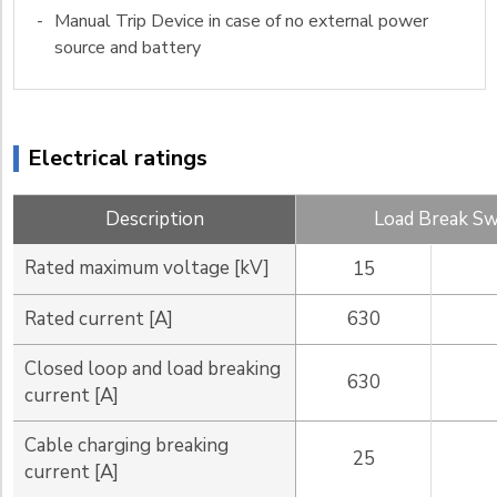
-
Manual Trip Device in case of no external power
source and battery
Electrical ratings
Description
Load Break Sw
Rated maximum voltage [kV]
15
Rated current [A]
630
Closed loop and load breaking
630
current [A]
Cable charging breaking
25
current [A]