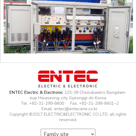
ENTEC Electric & Electronic
225-38 Choirubaekro Bongdam-
eup Hwaseong-city Gyeonggi-do Korea
Tel. +82-31-299-8400
Fax. +82-31-299-8401~2
Email. entec@entecene.co.kr
Copyright ©2017 ELECTRIC&ELECTRONIC CO.,LTD. all rights
reserved.