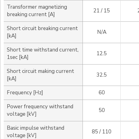
Transformer magnetizing
21 / 15
breaking current [A]
Short circuit breaking current
N/A
[kA]
Short time withstand current,
12.5
1sec [kA]
Short circuit making current
32.5
[kA]
Frequency [Hz]
60
Power frequency withstand
50
voltage [kV]
Basic impulse withstand
85 / 110
voltage [kV]