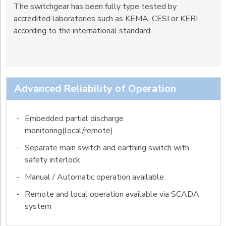
The switchgear has been fully type tested by
accredited laboratories such as KEMA, CESI or KERI
according to the international standard.
Advanced Reliability of Operation
-
Embedded partial discharge
monitoring(local/remote)
-
Separate main switch and earthing switch with
safety interlock
-
Manual / Automatic operation available
-
Remote and local operation available via SCADA
system