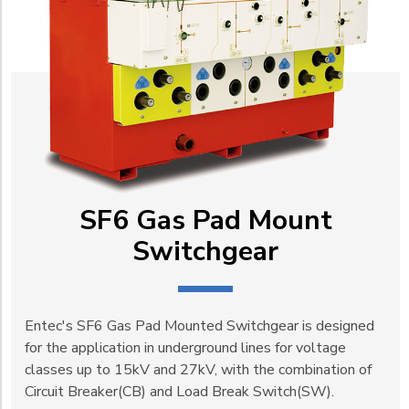
SF6 Gas Pad Mount
Switchgear
Entec's SF6 Gas Pad Mounted Switchgear is designed
for the application in underground lines for voltage
classes up to 15kV and 27kV, with the combination of
Circuit Breaker(CB) and Load Break Switch(SW).