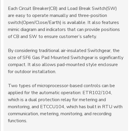
Each Circuit Breaker(CB) and Load Break Switch(SW)
are easy to operate manually and three-position
switch(Open/Close/Earth) is available. It also features
mimic diagram and indicators that can provide positions
of CB and SW to ensure customer’s safety.
By considering traditional air-insulated Switchgear, the
size of SF6 Gas Pad Mounted Switchgear is significantly
compact. It also allows pad-mounted style enclosure
for outdoor installation.
Two types of microprocessor-based controls can be
applied for the automatic operation: ETR102/104,
which is a dual protection relay for metering and
monitoring, and ETCCU104, which has built in RTU with
communication, metering, monitoring, and recording
functions.