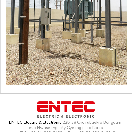
ENTEC Electric & Electronic
225-38 Choirubaekro Bongdam-
eup Hwaseong-city Gyeonggi-do Korea