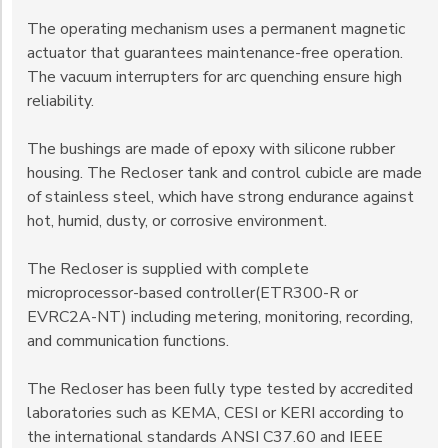
The operating mechanism uses a permanent magnetic
actuator that guarantees maintenance-free operation.
The vacuum interrupters for arc quenching ensure high
reliability.
The bushings are made of epoxy with silicone rubber
housing. The Recloser tank and control cubicle are made
of stainless steel, which have strong endurance against
hot, humid, dusty, or corrosive environment.
The Recloser is supplied with complete
microprocessor-based controller(ETR300-R or
EVRC2A-NT) including metering, monitoring, recording,
and communication functions.
The Recloser has been fully type tested by accredited
laboratories such as KEMA, CESI or KERI according to
the international standards ANSI C37.60 and IEEE