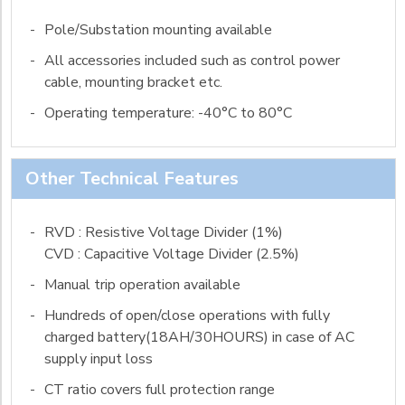
-
Pole/Substation mounting available
-
All accessories included such as control power
cable, mounting bracket etc.
-
Operating temperature: -40°C to 80°C
Other Technical Features
-
RVD : Resistive Voltage Divider (1%)
CVD : Capacitive Voltage Divider (2.5%)
-
Manual trip operation available
-
Hundreds of open/close operations with fully
charged battery(18AH/30HOURS) in case of AC
supply input loss
-
CT ratio covers full protection range