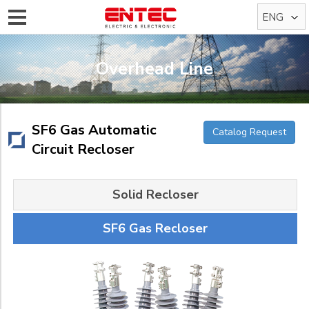
ENG
KOR
Overhead Line
SF6 Gas Automatic
Catalog Request
Circuit Recloser
Solid Recloser
SF6 Gas Recloser