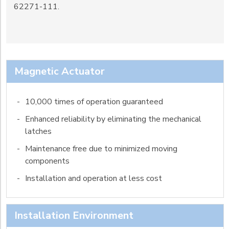
62271-111.
Magnetic Actuator
-
10,000 times of operation guaranteed
-
Enhanced reliability by eliminating the mechanical
latches
-
Maintenance free due to minimized moving
components
-
Installation and operation at less cost
Installation Environment