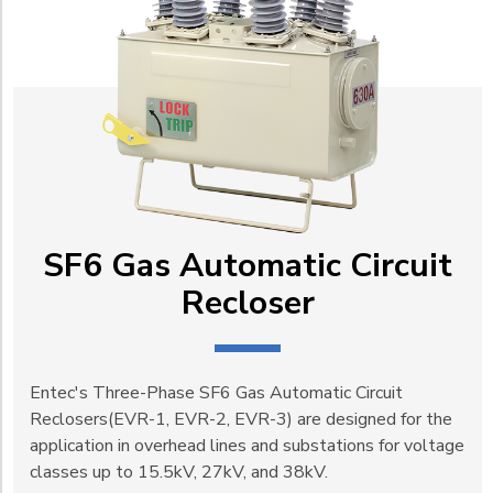
SF6 Gas Automatic Circuit
Recloser
Entec's Three-Phase SF6 Gas Automatic Circuit
Reclosers(EVR-1, EVR-2, EVR-3) are designed for the
application in overhead lines and substations for voltage
classes up to 15.5kV, 27kV, and 38kV.