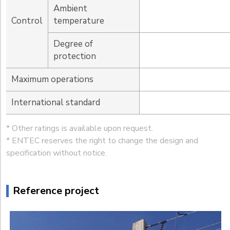
Ambient
Control
temperature
Degree of
protection
Maximum operations
International standard
* Other ratings is available upon request.
* ENTEC reserves the right to change the design and
specification without notice.
Reference project