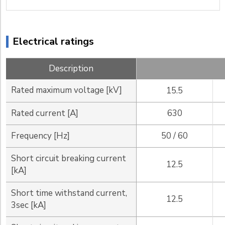
Electrical ratings
Description
Rated maximum voltage [kV]
15.5
Rated current [A]
630
Frequency [Hz]
50 / 60
Short circuit breaking current
12.5
[kA]
Short time withstand current,
12.5
3sec [kA]