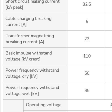
Short circuit making current
32.5
[kA peak]
Cable charging breaking
5
current [A]
Transformer magnetizing
22
breaking current [A]
Basic impulse withstand
110
voltage [kV crest]
Power frequency withstand
50
voltage, dry [kV]
Power frequency withstand
45
voltage, wet [kV]
Operating voltage